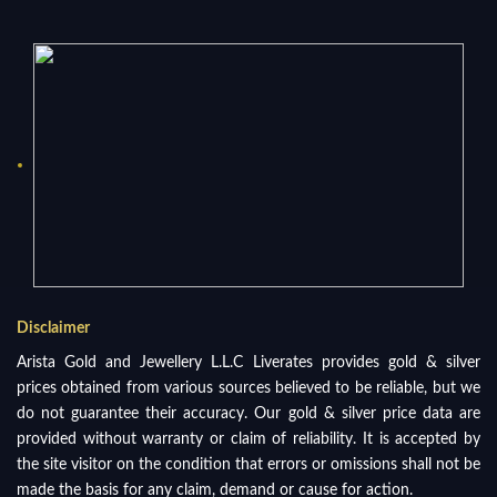
Disclaimer
Arista Gold and Jewellery L.L.C Liverates provides gold & silver
prices obtained from various sources believed to be reliable, but we
do not guarantee their accuracy. Our gold & silver price data are
provided without warranty or claim of reliability. It is accepted by
the site visitor on the condition that errors or omissions shall not be
made the basis for any claim, demand or cause for action.