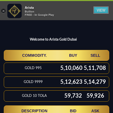
Arista
Toggle
VIEW
×
Bullion
naviga
FREE - In Google Play
Welcome to Arista Gold Dubai
COMMODITY.
BUY
SELL
5,10,060
5,11,708
GOLD 995
5,12,623
5,14,279
GOLD 9999
59,732
59,926
GOLD 10 TOLA
DESCRIPTION
BID
ASK