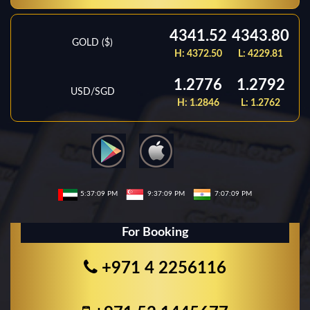
4341.52
4343.80
GOLD ($)
H:
4372.50
L:
4229.81
1.2776
1.2792
USD/SGD
H:
1.2846
L:
1.2762
5:37:09 PM
9:37:09 PM
7:07:09 PM
For Booking
+971 4 2256116