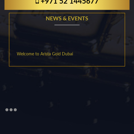
+971 52 1445677
NEWS & EVENTS
Welcome to Arista Gold Dubai